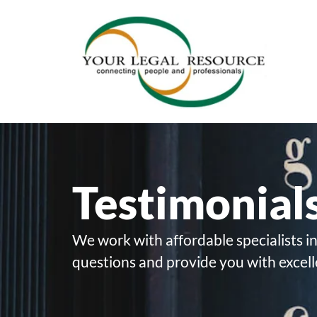
Testimonial
We work with affordable specialists in
questions and provide you with excell