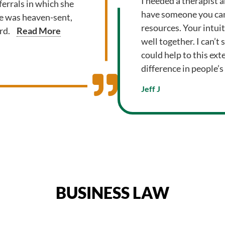
I needed a therapist a
errals in which she
have someone you can
he was heaven-sent,
resources. Your intui
rd.
Read More
well together. I can’t
could help to this exte
difference in people’s 
Jeff J
BUSINESS LAW