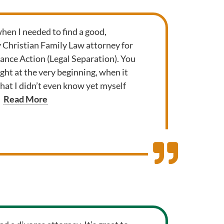
when I needed to find a good,
y Christian Family Law attorney for
nce Action (Legal Separation). You
ght at the very beginning, when it
that I didn’t even know yet myself
Read More