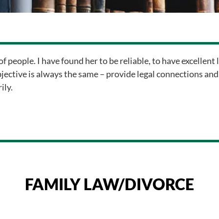
of people. I have found her to be reliable, to have excellent
bjective is always the same – provide legal connections and
ily.
FAMILY LAW/DIVORCE