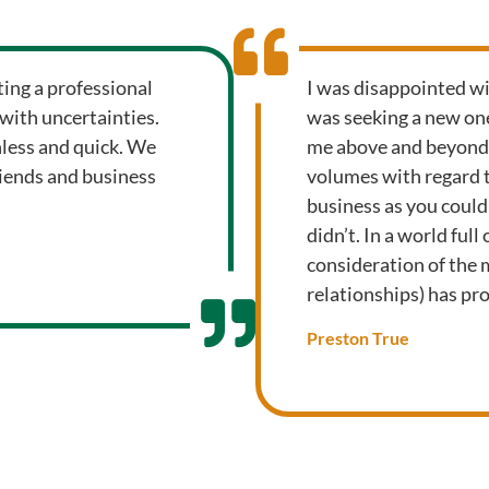
ting a professional
I was disappointed wi
 with uncertainties.
was seeking a new one
nless and quick. We
me above and beyond m
riends and business
volumes with regard 
business as you could
didn’t. In a world ful
consideration of the
relationships) has prov
Preston True