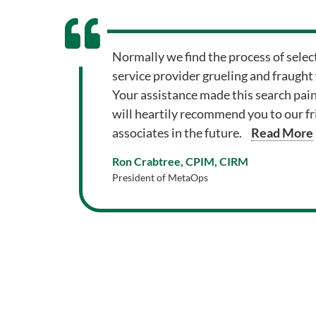
Normally we find the process of selec
service provider grueling and fraught
Your assistance made this search pai
will heartily recommend you to our f
associates in the future.
Read More
Ron Crabtree, CPIM, CIRM
President of MetaOps