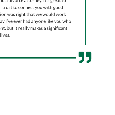
nd a divorce attorney. It’s great to
 trust to connect you with good
tion was right that we would work
 say I’ve ever had anyone like you who
nt, but it really makes a significant
lives.