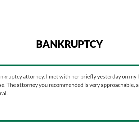
BANKRUPTCY
ankruptcy attorney. I met with her briefly yesterday on my l
e. The attorney you recommended is very approachable, and
ral.