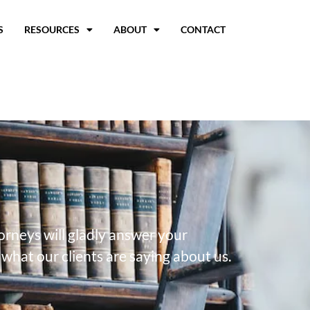
S
RESOURCES
ABOUT
CONTACT
torneys will gladly answer your
what our clients are saying about us.