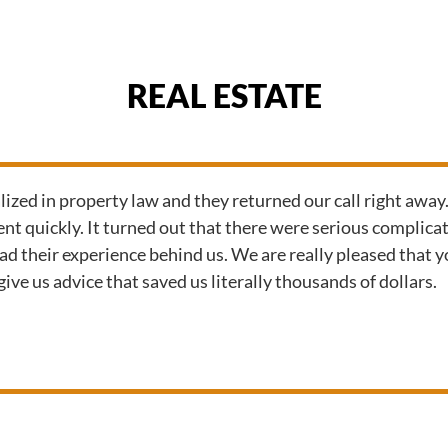
REAL ESTATE
zed in property law and they returned our call right away
t quickly. It turned out that there were serious complicat
had their experience behind us. We are really pleased that
ive us advice that saved us literally thousands of dollars.