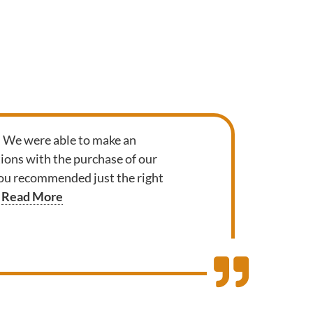
. We were able to make an
ions with the purchase of our
 you recommended just the right
Read More