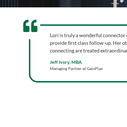
Lori is truly a wonderful connector 
provide first class follow-up. Her o
connecting are treated extraordinar
Jeff Ivory, MBA
Managing Partner at GainPlan