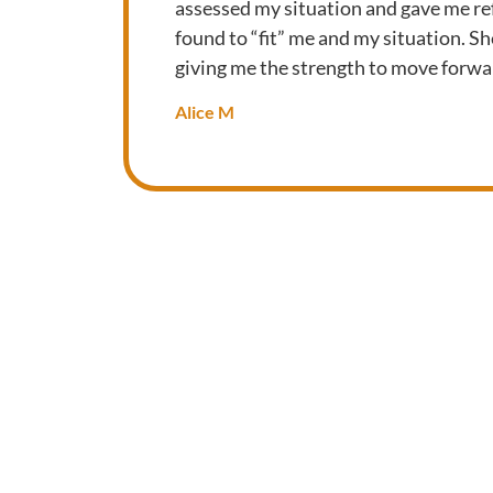
assessed my situation and gave me ref
found to “fit” me and my situation. S
giving me the strength to move forwa
Alice M