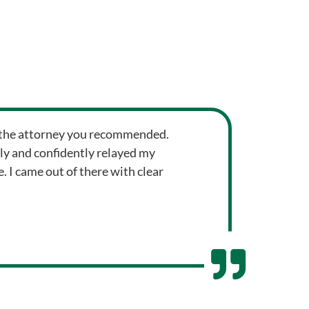
om the attorney you recommended.
ly and confidently relayed my
 I came out of there with clear