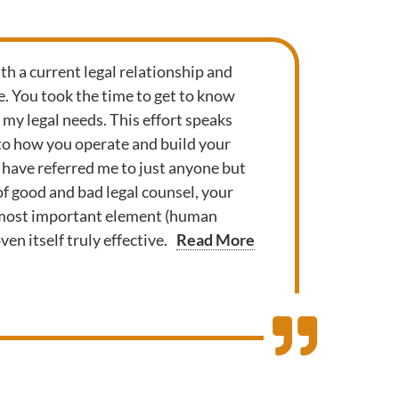
th a current legal relationship and
. You took the time to get to know
y legal needs. This effort speaks
to how you operate and build your
 have referred me to just anyone but
l of good and bad legal counsel, your
 most important element (human
en itself truly effective.
Read More