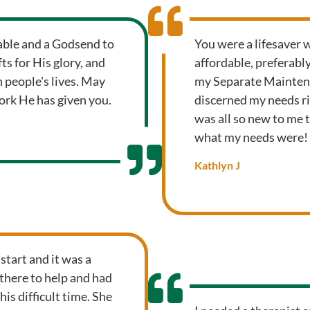
uable and a Godsend to
You were a lifesaver 
s for His glory, and
affordable, preferabl
 people's lives. May
my Separate Maintena
ork He has given you.
discerned my needs ri
was all so new to me 
what my needs were!
Kathlyn J
 start and it was a
here to help and had
is difficult time. She