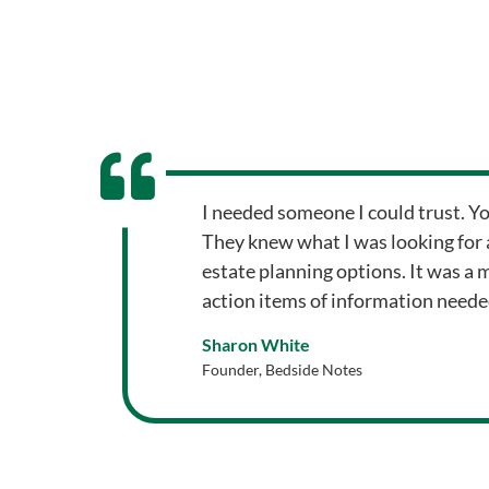
I needed someone I could trust. Y
They knew what I was looking for 
estate planning options. It was a 
action items of information need
Sharon White
Founder, Bedside Notes