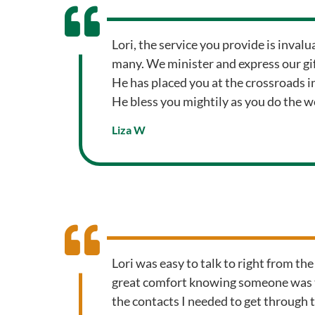
Lori, the service you provide is inval
many. We minister and express our gift
He has placed you at the crossroads in
He bless you mightily as you do the w
Liza W
Lori was easy to talk to right from the
great comfort knowing someone was t
the contacts I needed to get through th