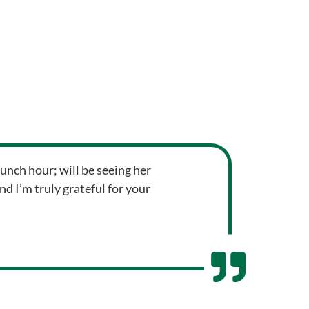
unch hour; will be seeing her
 I’m truly grateful for your