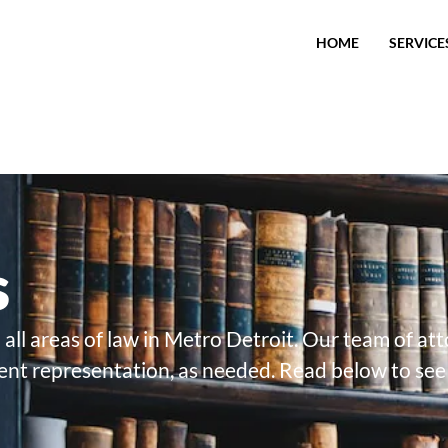
HOME
SERVICE
s
 all areas of law in Metro Detroit. Our team of at
ent representation, as needed. Read below to see 