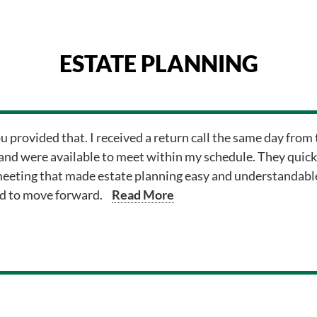
ESTATE PLANNING
ou provided that. I received a return call the same day fr
and were available to meet within my schedule. They quick
meeting that made estate planning easy and understandable.
ed to move forward.
Read More