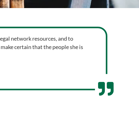
 legal network resources, and to
 make certain that the people she is