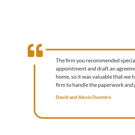
The firm you recommended speciali
appointment and draft an agreemen
home, so it was valuable that we 
firm to handle the paperwork and g
David and Alexis Dunmire