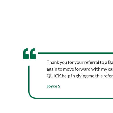
Thank you for your referral to a B
again to move forward with my cas
QUICK help in giving me this refer
Joyce S