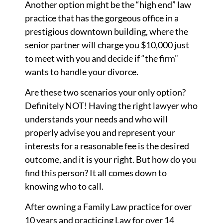
Another option might be the “high end” law
practice that has the gorgeous office in a
prestigious downtown building, where the
senior partner will charge you $10,000 just
to meet with you and decide if “the firm”
wants to handle your divorce.
Are these two scenarios your only option?
Definitely NOT! Having the right lawyer who
understands your needs and who will
properly advise you and represent your
interests for a reasonable fee is the desired
outcome, and it is your right. But how do you
find this person? It all comes down to
knowing who to call.
After owning a Family Law practice for over
10 years and practicing Law for over 14