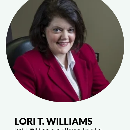
LORI T. WILLIAMS
Lori T. Williams is an attorney based in