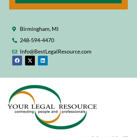
Birmingham, MI
248-594-4470
Info@BestLegalResource.com