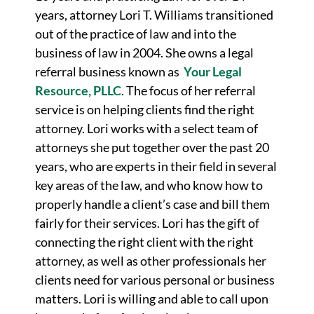
years, attorney Lori T. Williams transitioned
out of the practice of law and into the
business of law in 2004. She owns a legal
referral business known as
Your Legal
Resource, PLLC
. The focus of her referral
service is on helping clients find the right
attorney. Lori works with a select team of
attorneys she put together over the past 20
years, who are experts in their field in several
key areas of the law, and who know how to
properly handle a client’s case and bill them
fairly for their services. Lori has the gift of
connecting the right client with the right
attorney, as well as other professionals her
clients need for various personal or business
matters. Lori is willing and able to call upon