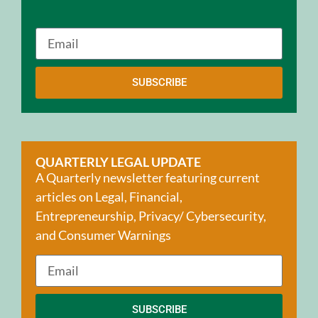
SUBSCRIBE
QUARTERLY LEGAL UPDATE
A Quarterly newsletter featuring current
articles on Legal, Financial,
Entrepreneurship, Privacy/ Cybersecurity,
and Consumer Warnings
SUBSCRIBE