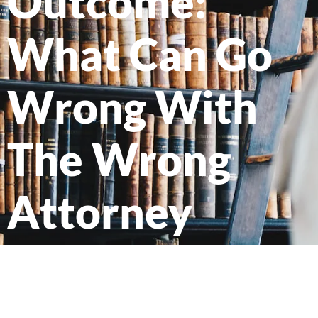
Outcome:
What Can Go
Wrong With
The Wrong
Attorney