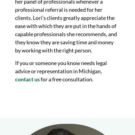
her panel of professionals whenever a
professional referral is needed for her
clients. Lori’s clients greatly appreciate the
ease with which they are put in the hands of
capable professionals she recommends, and
they know they are saving time and money
by working with the right person.
If you or someone you know needs legal
advice or representation in Michigan,
contact us
for a free consultation.