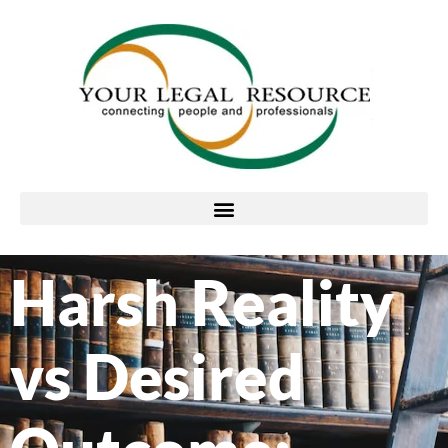
Harsh Reality
vs Desired