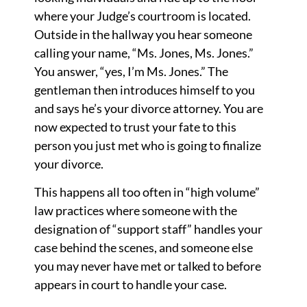
where your Judge’s courtroom is located.
Outside in the hallway you hear someone
calling your name, “Ms. Jones, Ms. Jones.”
You answer, “yes, I’m Ms. Jones.” The
gentleman then introduces himself to you
and says he’s your divorce attorney. You are
now expected to trust your fate to this
person you just met who is going to finalize
your divorce.
This happens all too often in “high volume”
law practices where someone with the
designation of “support staff” handles your
case behind the scenes, and someone else
you may never have met or talked to before
appears in court to handle your case.