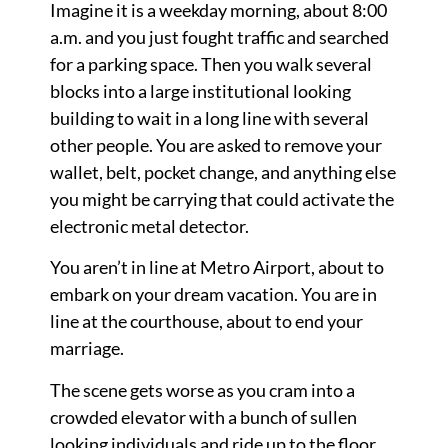
Imagine it is a weekday morning, about 8:00
a.m. and you just fought traffic and searched
for a parking space. Then you walk several
blocks into a large institutional looking
building to wait in a long line with several
other people. You are asked to remove your
wallet, belt, pocket change, and anything else
you might be carrying that could activate the
electronic metal detector.
You aren’t in line at Metro Airport, about to
embark on your dream vacation. You are in
line at the courthouse, about to end your
marriage.
The scene gets worse as you cram into a
crowded elevator with a bunch of sullen
looking individuals and ride up to the floor