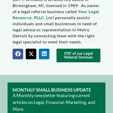
Birmingham, MI, licensed in 1989. As owner
of a legal referral business called
Your Legal
Resource, PLLC
, Lori personally assists
individuals and small businesses in need of
legal advice or representation in Metro
Detroit by connecting them with the right
legal specialist to meet their needs.
PDF of our Legal
Referral Services
MONTHLY SMALL BUSINESS UPDATE
A Monthly newsletter featuring current
articles on Legal, Financial, Marketing, and
More