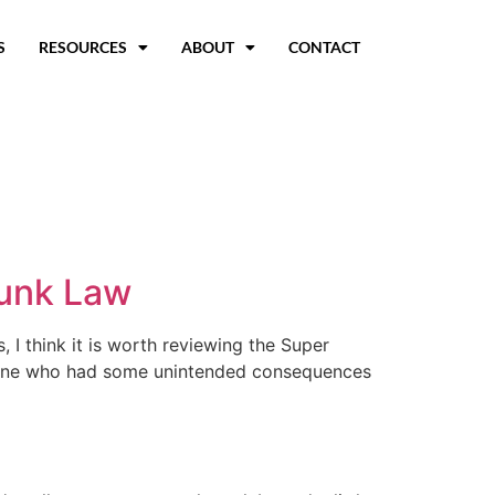
S
RESOURCES
ABOUT
CONTACT
unk Law
 I think it is worth reviewing the Super
f mine who had some unintended consequences