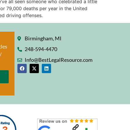
’ve all seen someone who celebrated a little
for 79,000 deaths per year in the United
ed driving offenses.
Birmingham, MI
cles
248-594-4470
/
Info@BestLegalResource.com