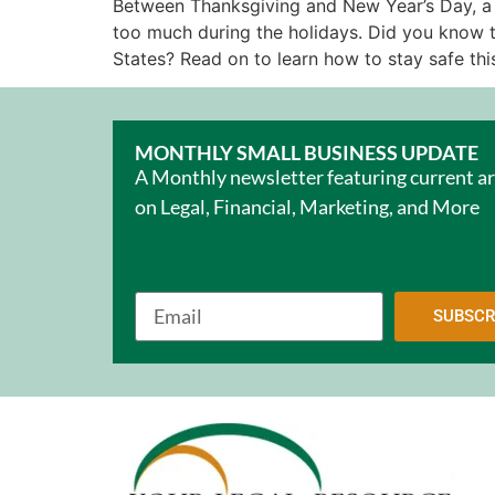
Between Thanksgiving and New Year’s Day, a lo
too much during the holidays. Did you know th
States? Read on to learn how to stay safe this
MONTHLY SMALL BUSINESS UPDATE
A Monthly newsletter featuring current ar
on Legal, Financial, Marketing, and More
SUBSCR