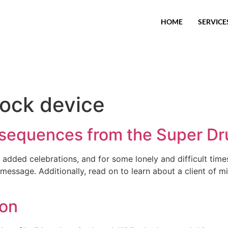
HOME
SERVICE
rlock device
equences from the Super Dr
added celebrations, and for some lonely and difficult times,
 message. Additionally, read on to learn about a client o
ion