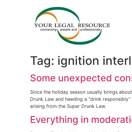
Tag:
ignition inte
Some unexpected cons
Since the holiday season usually brings about 
Drunk Law and heeding a “drink responsibly”
arising from the Super Drunk Law.
Everything in moderat