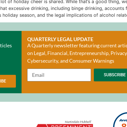
t of holiday cheer is shared. While that’s a good thing, we
at excessive drinking, including binge drinking, accounts 
 holiday season, and the legal implications of alcohol relat
QUARTERLY LEGAL UPDATE
ticles
A Quarterly newsletter featuring current arti
on Legal, Financial, Entrepreneurship, Privacy
Cybersecurity, and Consumer Warnings
SUBSCRIBE
IBE