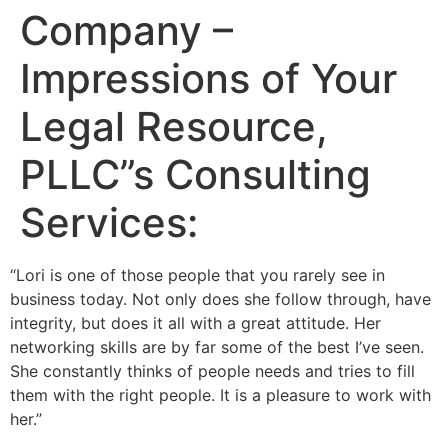
Company –
Impressions of Your
Legal Resource,
PLLC”s Consulting
Services:
“Lori is one of those people that you rarely see in
business today. Not only does she follow through, have
integrity, but does it all with a great attitude. Her
networking skills are by far some of the best I’ve seen.
She constantly thinks of people needs and tries to fill
them with the right people. It is a pleasure to work with
her.”