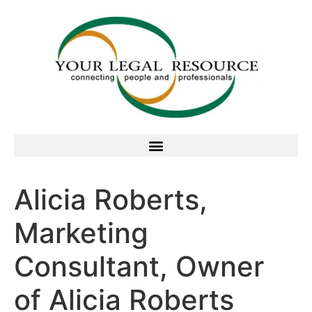
Alicia Roberts,
Marketing
Consultant, Owner
of Alicia Roberts