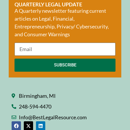
QUARTERLY LEGAL UPDATE
A Quarterly newsletter featuring current
articles on Legal, Financial,
Entrepreneurship, Privacy/ Cybersecurity,
and Consumer Warnings
SUBSCRIBE
Birmingham, MI
248-594-4470
Info@BestLegalResource.com