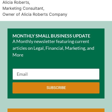
Alicia Roberts,
Marketing Consultant,
Owner of Alicia Roberts Company
MONTHLY SMALL BUSINESS UPDATE
A Monthly newsletter featuring current
articles on Legal, Financial, Marketing, and
More
SUBSCRIBE