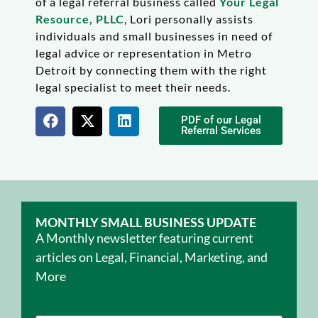
of a legal referral business called
Your Legal
Resource, PLLC
, Lori personally assists
individuals and small businesses in need of
legal advice or representation in Metro
Detroit by connecting them with the right
legal specialist to meet their needs.
PDF of our Legal
Referral Services
MONTHLY SMALL BUSINESS UPDATE
A Monthly newsletter featuring current
articles on Legal, Financial, Marketing, and
More