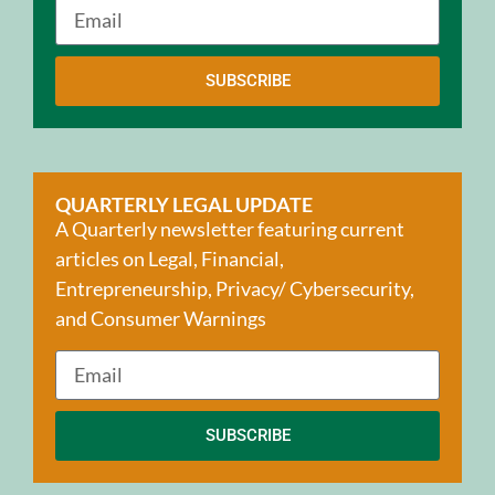
SUBSCRIBE
QUARTERLY LEGAL UPDATE
A Quarterly newsletter featuring current
articles on Legal, Financial,
Entrepreneurship, Privacy/ Cybersecurity,
and Consumer Warnings
SUBSCRIBE