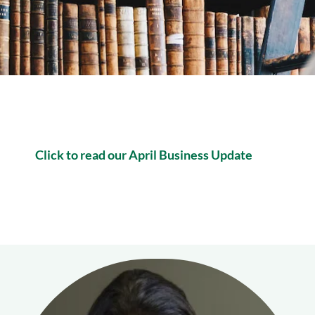
Click to read our April Business Update