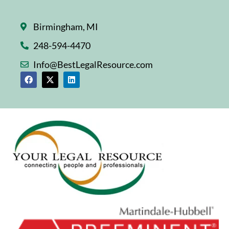
Birmingham, MI
248-594-4470
Info@BestLegalResource.com