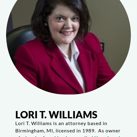
LORI T. WILLIAMS
Lori T. Williams is an attorney based in
Birmingham, MI, licensed in 1989. As owner