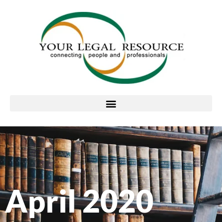
April 2020