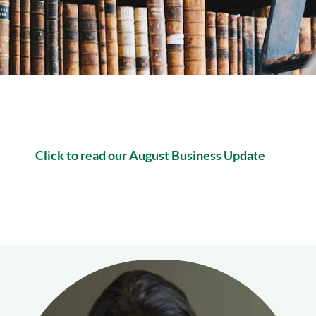
Click to read our August Business Update