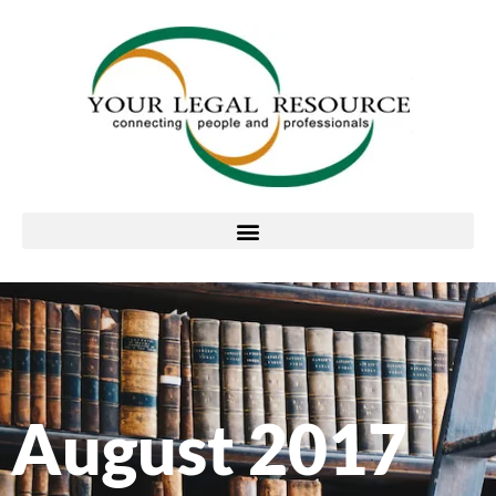
August 2017