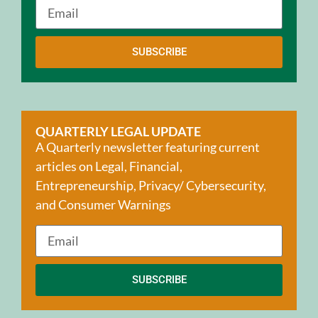
SUBSCRIBE
QUARTERLY LEGAL UPDATE
A Quarterly newsletter featuring current
articles on Legal, Financial,
Entrepreneurship, Privacy/ Cybersecurity,
and Consumer Warnings
SUBSCRIBE