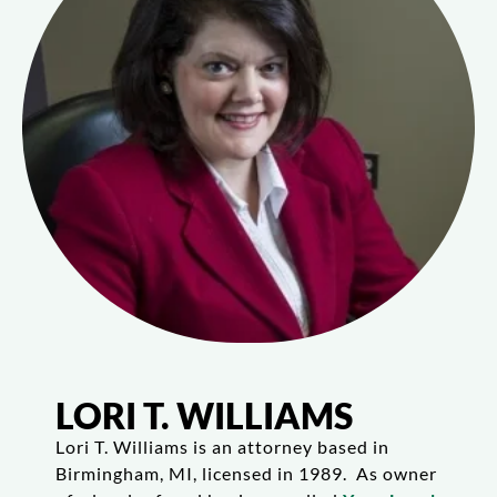
LORI T. WILLIAMS
Lori T. Williams is an attorney based in
Birmingham, MI, licensed in 1989. As owner