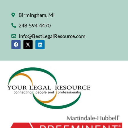
Birmingham, MI
248-594-4470
Info@BestLegalResource.com