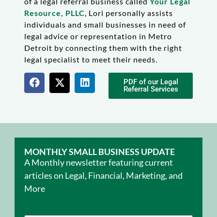
of a legal referral business called
Your Legal
Resource, PLLC
, Lori personally assists
individuals and small businesses in need of
legal advice or representation in Metro
Detroit by connecting them with the right
legal specialist to meet their needs.
PDF of our Legal
Referral Services
MONTHLY SMALL BUSINESS UPDATE
A Monthly newsletter featuring current
articles on Legal, Financial, Marketing, and
More