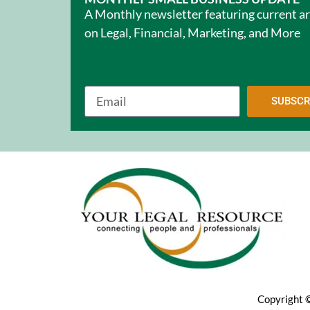
A Monthly newsletter featuring current ar
on Legal, Financial, Marketing, and More
SUBSCR
Copyright