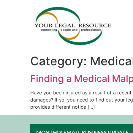
Category:
Medical
Finding a Medical Malp
Have you been injured as a result of a recen
damages? If so, you need to find out your leg
provides different notice […]
MONTHLY SMALL BUSINESS UPDATE