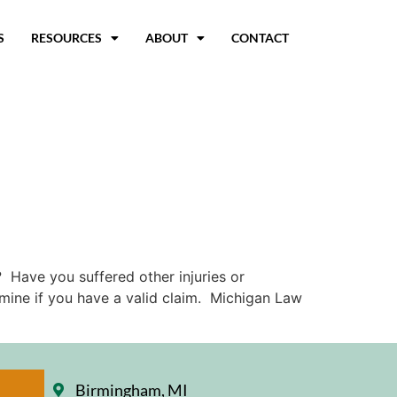
S
RESOURCES
ABOUT
CONTACT
 Have you suffered other injuries or
ermine if you have a valid claim. Michigan Law
Birmingham, MI