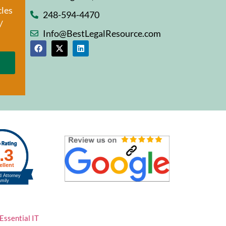
cles
248-594-4470
/
Info@BestLegalResource.com
Essential IT