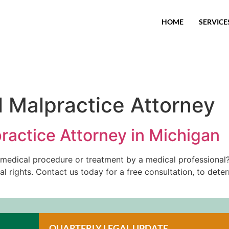
HOME
SERVICE
 Malpractice Attorney
ractice Attorney in Michigan
t medical procedure or treatment by a medical professional?
al rights. Contact us today for a free consultation, to det
QUARTERLY LEGAL UPDATE