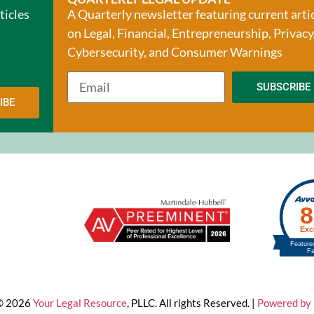
ticles
A Quarterly newsletter featuring current arti
on Legal, Financial, Entrepreneurship, Privacy
Cybersecurity, and Consumer Warnings
SUBSCRIBE
IBE
 © 2026
Your Legal Resource
, PLLC. All rights Reserved. |
Powered by 