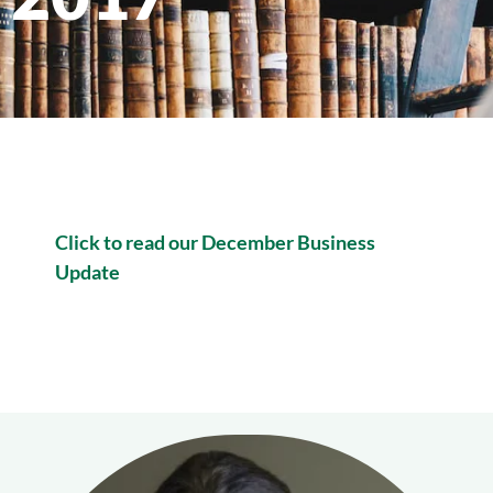
Click to read our December Business
Update