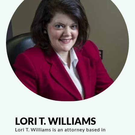
LORI T. WILLIAMS
Lori T. Williams is an attorney based in