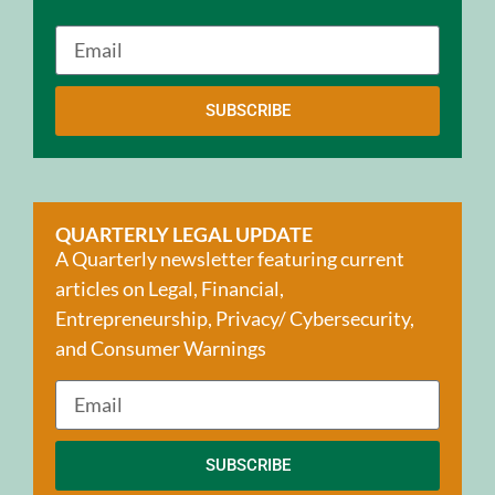
SUBSCRIBE
QUARTERLY LEGAL UPDATE
A Quarterly newsletter featuring current
articles on Legal, Financial,
Entrepreneurship, Privacy/ Cybersecurity,
and Consumer Warnings
SUBSCRIBE