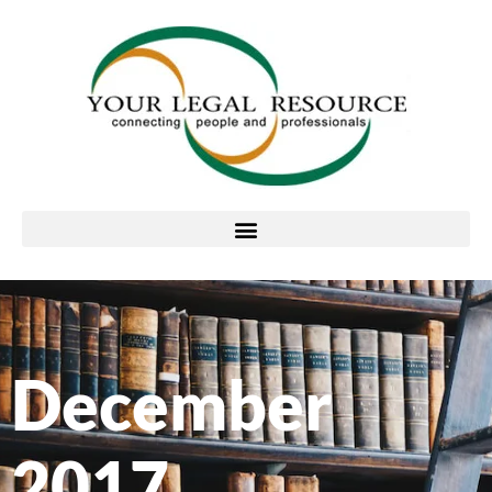
December
2017