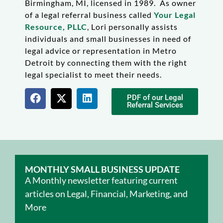
Birmingham, MI, licensed in 1989. As owner
of a legal referral business called
Your Legal
Resource, PLLC
, Lori personally assists
individuals and small businesses in need of
legal advice or representation in Metro
Detroit by connecting them with the right
legal specialist to meet their needs.
PDF of our Legal
Referral Services
MONTHLY SMALL BUSINESS UPDATE
A Monthly newsletter featuring current
articles on Legal, Financial, Marketing, and
More