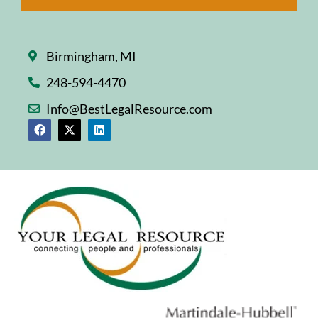
Birmingham, MI
248-594-4470
Info@BestLegalResource.com