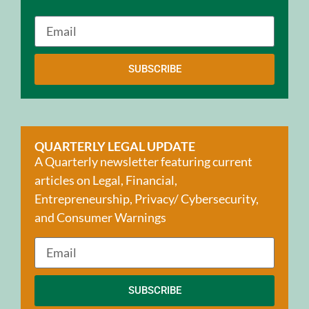
SUBSCRIBE
QUARTERLY LEGAL UPDATE
A Quarterly newsletter featuring current
articles on Legal, Financial,
Entrepreneurship, Privacy/ Cybersecurity,
and Consumer Warnings
SUBSCRIBE