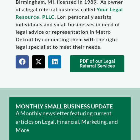
Birmingham, MI, licensed in 1989. As owner
of a legal referral business called
Your Legal
Resource, PLLC
, Lori personally assists
individuals and small businesses in need of
legal advice or representation in Metro
Detroit by connecting them with the right
legal specialist to meet their needs.
PDF of our Legal
Referral Services
MONTHLY SMALL BUSINESS UPDATE
A Monthly newsletter featuring current
articles on Legal, Financial, Marketing, and
More