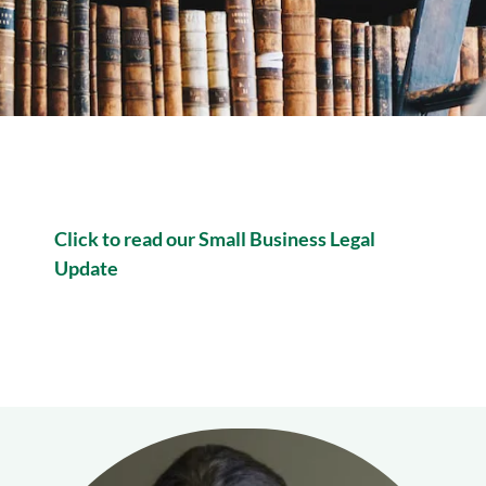
Click to read our Small Business Legal
Update