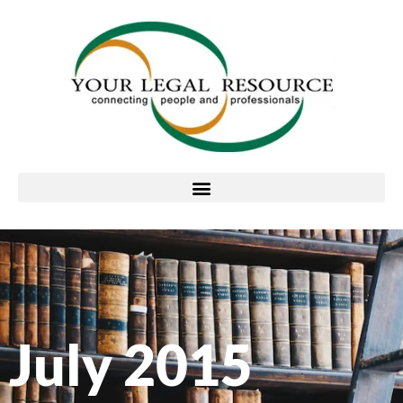
July 2015