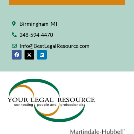
Birmingham, MI
248-594-4470
Info@BestLegalResource.com