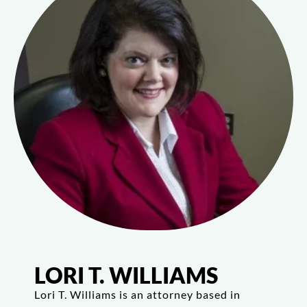
LORI T. WILLIAMS
Lori T. Williams is an attorney based in