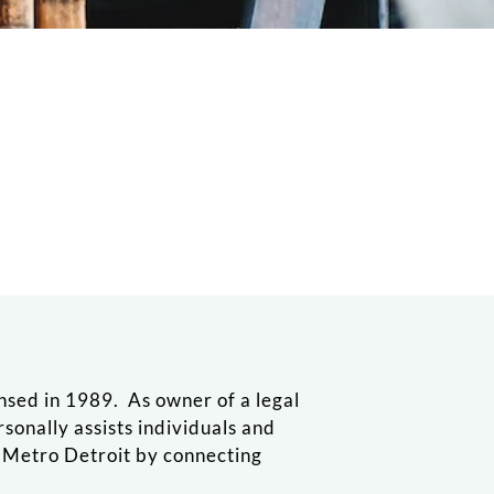
ensed in 1989. As owner of a legal
ersonally assists individuals and
n Metro Detroit by connecting