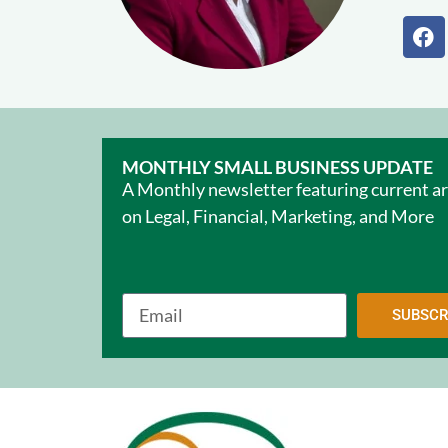
MONTHLY SMALL BUSINESS UPDATE
A Monthly newsletter featuring current ar
on Legal, Financial, Marketing, and More
SUBSCR