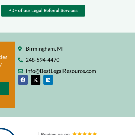
PDF of our Legal Referral Services
Birmingham, MI
cles
248-594-4470
/
Info@BestLegalResource.com