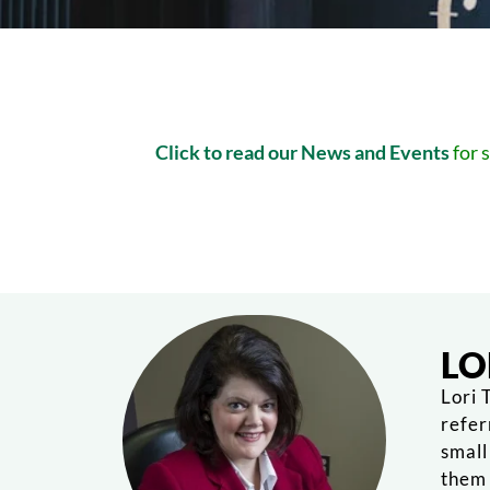
Click to read our News and Events
for 
LO
Lori 
refer
small
them 