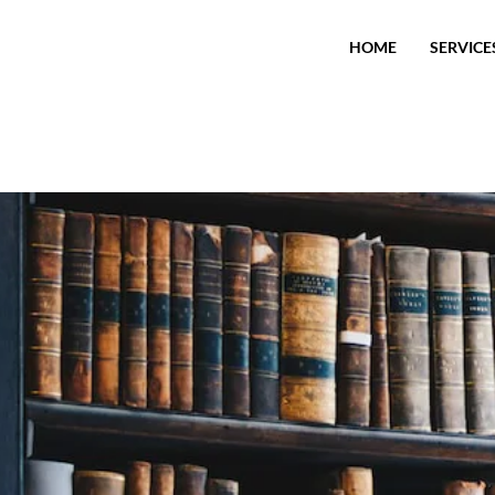
HOME
SERVICE