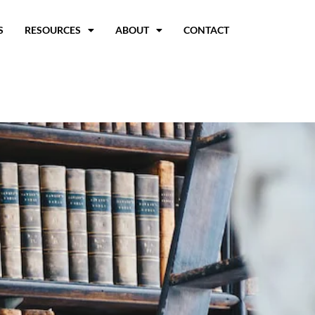
S
RESOURCES
ABOUT
CONTACT