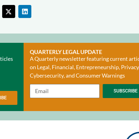
QUARTERLY LEGAL UPDATE
ticles
A Quarterly newsletter featuring current arti
on Legal, Financial, Entrepreneurship, Privacy
Cybersecurity, and Consumer Warnings
SUBSCRIBE
IBE