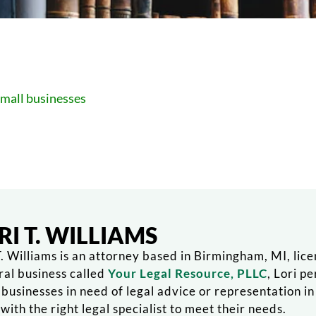
small businesses
RI T. WILLIAMS
T. Williams is an attorney based in Birmingham, MI, lic
ral business called
Your Legal Resource, PLLC
, Lori p
 businesses in need of legal advice or representation i
with the right legal specialist to meet their needs.