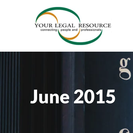
June 2015