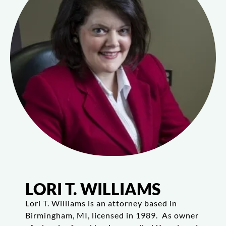
LORI T. WILLIAMS
Lori T. Williams is an attorney based in
Birmingham, MI, licensed in 1989. As owner