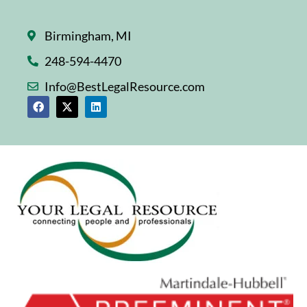
Birmingham, MI
248-594-4470
Info@BestLegalResource.com