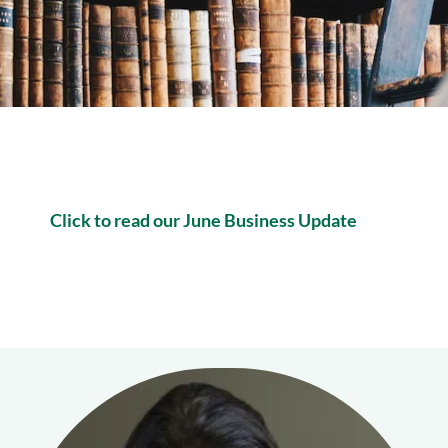
Click to read our June Business Update