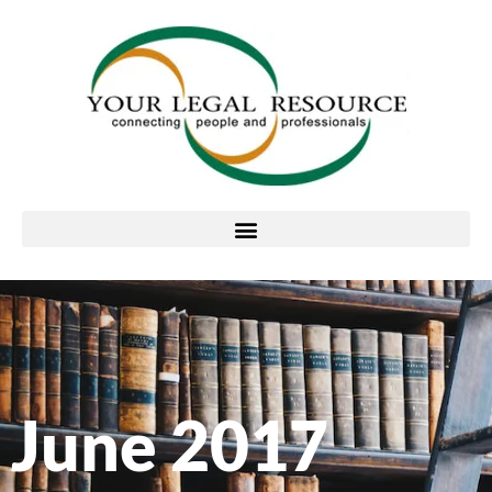
June 2017