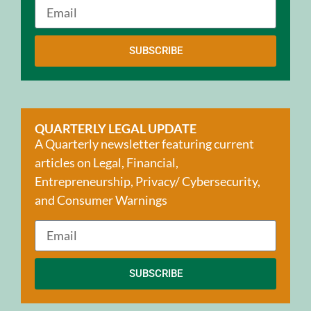
SUBSCRIBE
QUARTERLY LEGAL UPDATE
A Quarterly newsletter featuring current
articles on Legal, Financial,
Entrepreneurship, Privacy/ Cybersecurity,
and Consumer Warnings
SUBSCRIBE