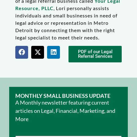
of a legal referral business called
Your Legal
Resource, PLLC
, Lori personally assists
individuals and small businesses in need of
legal advice or representation in Metro
Detroit by connecting them with the right
legal specialist to meet their needs.
PDF of our Legal
Referral Services
MONTHLY SMALL BUSINESS UPDATE
A Monthly newsletter featuring current
articles on Legal, Financial, Marketing, and
More