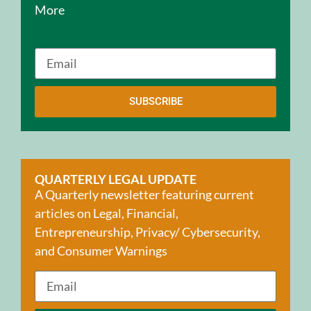
More
SUBSCRIBE
QUARTERLY LEGAL UPDATE
A Quarterly newsletter featuring current
articles on Legal, Financial,
Entrepreneurship, Privacy/ Cybersecurity,
and Consumer Warnings