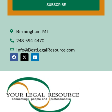
SUBSCRIBE
Birmingham, MI
248-594-4470
Info@BestLegalResource.com