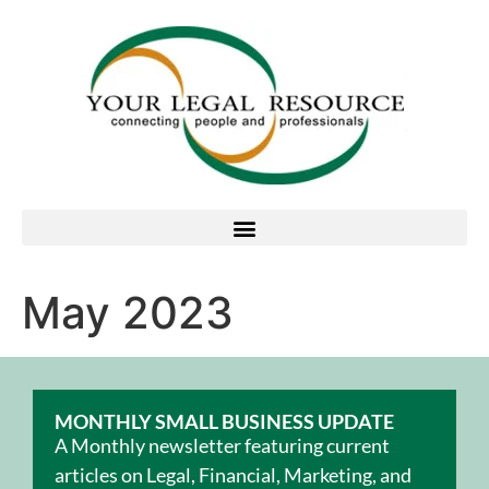
May 2023
MONTHLY SMALL BUSINESS UPDATE
A Monthly newsletter featuring current
articles on Legal, Financial, Marketing, and