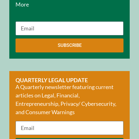
More
SUBSCRIBE
QUARTERLY LEGAL UPDATE
A Quarterly newsletter featuring current
articles on Legal, Financial,
Entrepreneurship, Privacy/ Cybersecurity,
and Consumer Warnings