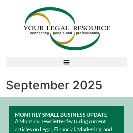
September 2025
MONTHLY SMALL BUSINESS UPDATE
A Monthly newsletter featuring current
articles on Legal, Financial, Marketing, and