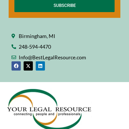
SUBSCRIBE
Birmingham, MI
248-594-4470
Info@BestLegalResource.com