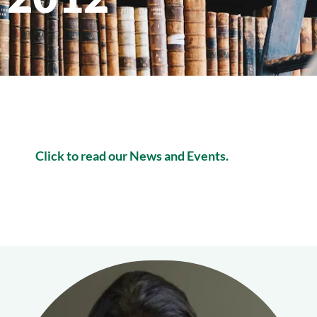
Click to read our News and Events.