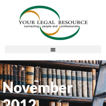
November
2012