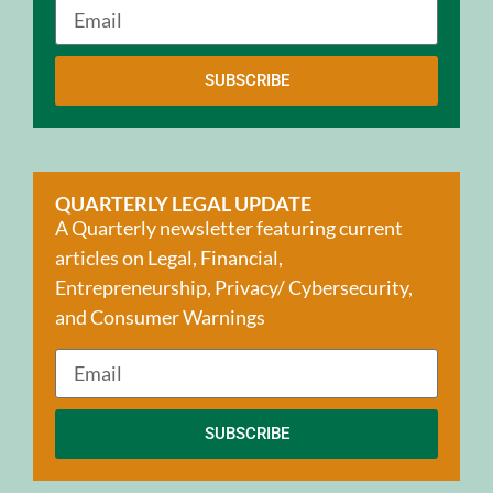
SUBSCRIBE
QUARTERLY LEGAL UPDATE
A Quarterly newsletter featuring current
articles on Legal, Financial,
Entrepreneurship, Privacy/ Cybersecurity,
and Consumer Warnings
SUBSCRIBE