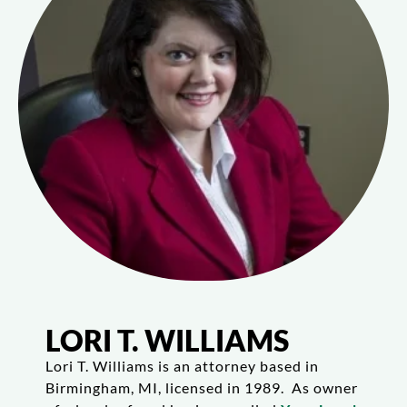
LORI T. WILLIAMS
Lori T. Williams is an attorney based in
Birmingham, MI, licensed in 1989. As owner