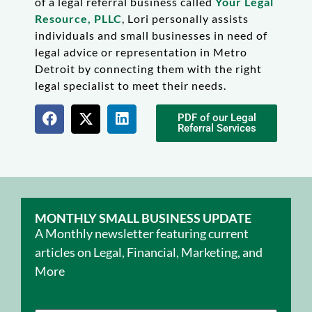
of a legal referral business called
Your Legal
Resource, PLLC
, Lori personally assists
individuals and small businesses in need of
legal advice or representation in Metro
Detroit by connecting them with the right
legal specialist to meet their needs.
PDF of our Legal
Referral Services
MONTHLY SMALL BUSINESS UPDATE
A Monthly newsletter featuring current
articles on Legal, Financial, Marketing, and
More