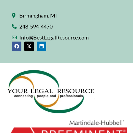
Birmingham, MI
248-594-4470
Info@BestLegalResource.com