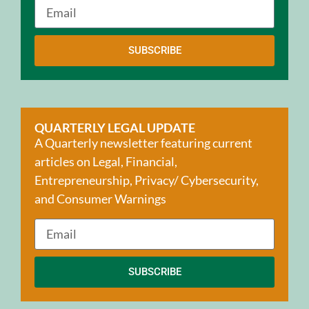
SUBSCRIBE
QUARTERLY LEGAL UPDATE
A Quarterly newsletter featuring current
articles on Legal, Financial,
Entrepreneurship, Privacy/ Cybersecurity,
and Consumer Warnings
SUBSCRIBE