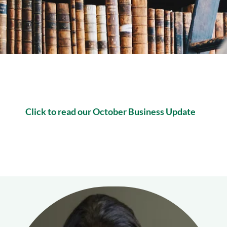
Click to read our October Business Update