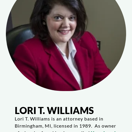
LORI T. WILLIAMS
Lori T. Williams is an attorney based in
Birmingham, MI, licensed in 1989. As owner