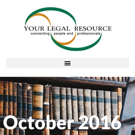
October 2016