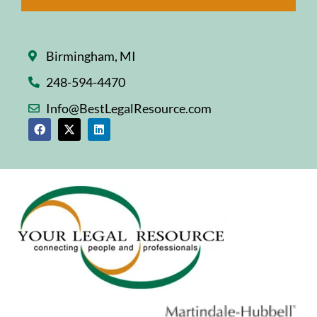
Birmingham, MI
248-594-4470
Info@BestLegalResource.com