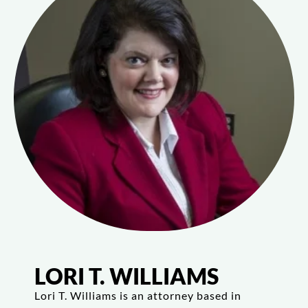
LORI T. WILLIAMS
Lori T. Williams is an attorney based in