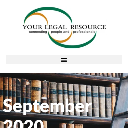
September
2020