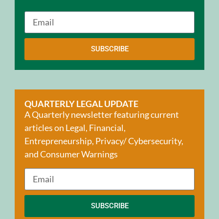
SUBSCRIBE
QUARTERLY LEGAL UPDATE
A Quarterly newsletter featuring current
articles on Legal, Financial,
Entrepreneurship, Privacy/ Cybersecurity,
and Consumer Warnings
SUBSCRIBE