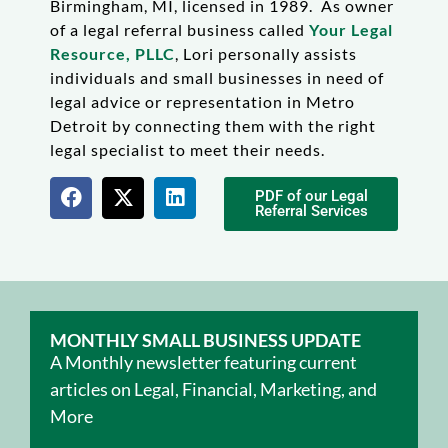
Birmingham, MI, licensed in 1989. As owner
of a legal referral business called
Your Legal
Resource, PLLC
, Lori personally assists
individuals and small businesses in need of
legal advice or representation in Metro
Detroit by connecting them with the right
legal specialist to meet their needs.
PDF of our Legal
Referral Services
MONTHLY SMALL BUSINESS UPDATE
A Monthly newsletter featuring current
articles on Legal, Financial, Marketing, and
More