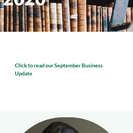
Click to read our September Business
Update