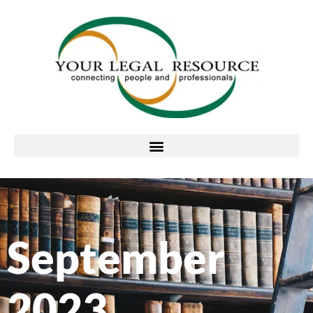
September
2023