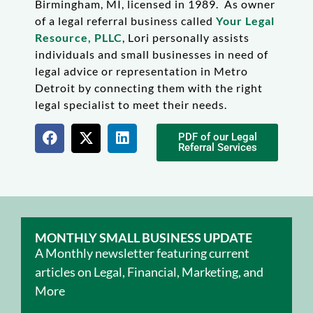
Birmingham, MI, licensed in 1989. As owner
of a legal referral business called
Your Legal
Resource, PLLC
, Lori personally assists
individuals and small businesses in need of
legal advice or representation in Metro
Detroit by connecting them with the right
legal specialist to meet their needs.
PDF of our Legal
Referral Services
MONTHLY SMALL BUSINESS UPDATE
A Monthly newsletter featuring current
articles on Legal, Financial, Marketing, and
More