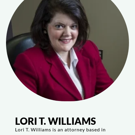
LORI T. WILLIAMS
Lori T. Williams is an attorney based in