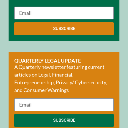
SUBSCRIBE
QUARTERLY LEGAL UPDATE
A Quarterly newsletter featuring current
articles on Legal, Financial,
Entrepreneurship, Privacy/ Cybersecurity,
and Consumer Warnings
SUBSCRIBE