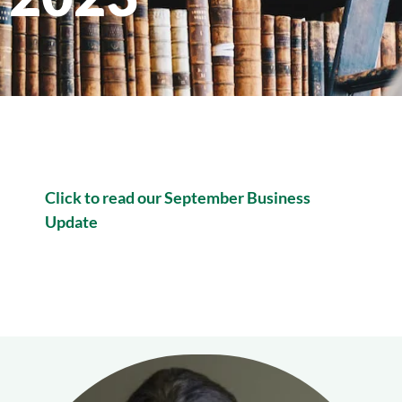
Click to read our September Business
Update