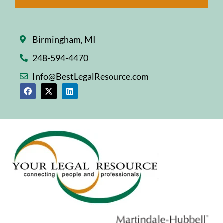
Birmingham, MI
248-594-4470
Info@BestLegalResource.com