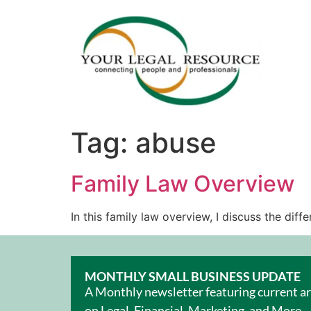
Tag:
abuse
Family Law Overview
In this family law overview, I discuss the di
MONTHLY SMALL BUSINESS UPDATE
A Monthly newsletter featuring current ar
on Legal, Financial, Marketing, and More