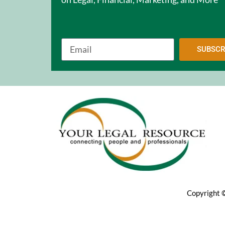
SUBSCR
Copyright