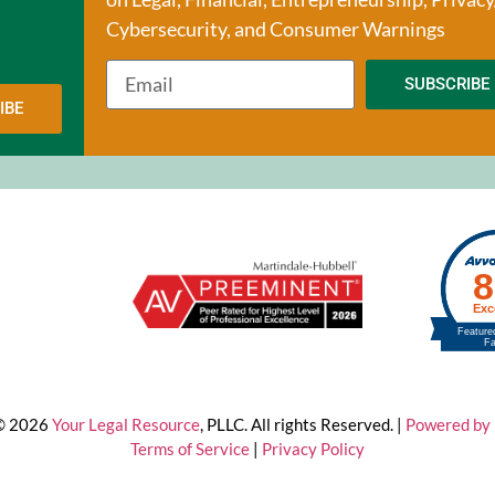
Cybersecurity, and Consumer Warnings
SUBSCRIBE
IBE
 © 2026
Your Legal Resource
, PLLC. All rights Reserved. |
Powered by 
Terms of Service
|
Privacy Policy