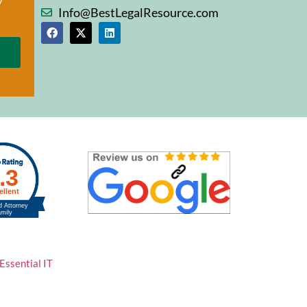
Info@BestLegalResource.com
Essential IT