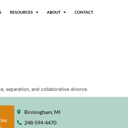
S
RESOURCES
ABOUT
CONTACT
e, separation, and collaborative divorce.
Birmingham, MI
cles
248-594-4470
/