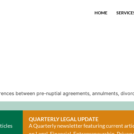
HOME
SERVICE
fferences between pre-nuptial agreements, annulments, divorc
QUARTERLY LEGAL UPDATE
ticles
A Quarterly newsletter featuring current arti
on Legal, Financial, Entrepreneurship, Privacy