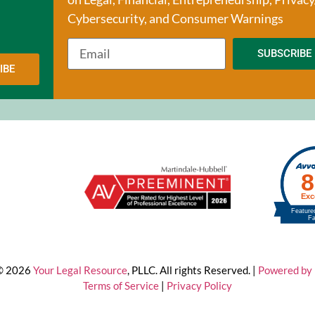
Cybersecurity, and Consumer Warnings
SUBSCRIBE
IBE
 © 2026
Your Legal Resource
, PLLC. All rights Reserved. |
Powered by 
Terms of Service
|
Privacy Policy