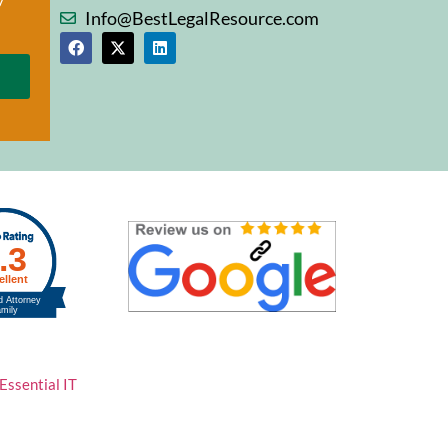
Info@BestLegalResource.com
Essential IT