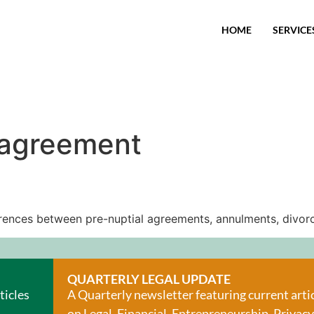
HOME
SERVICE
 agreement
fferences between pre-nuptial agreements, annulments, divorc
QUARTERLY LEGAL UPDATE
ticles
A Quarterly newsletter featuring current arti
on Legal, Financial, Entrepreneurship, Privacy