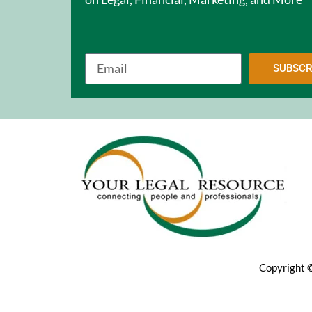
SUBSCR
Copyright