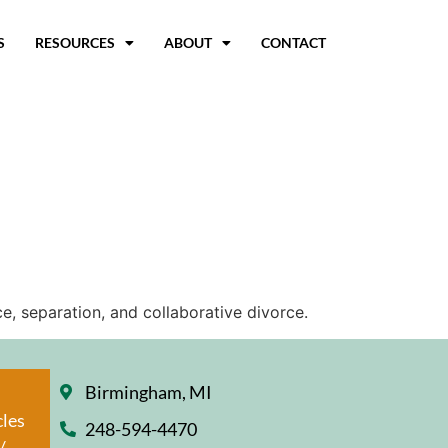
S
RESOURCES
ABOUT
CONTACT
e, separation, and collaborative divorce.
Birmingham, MI
cles
248-594-4470
/