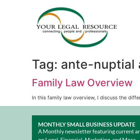
Tag:
ante-nuptial
Family Law Overview
In this family law overview, I discuss the di
MONTHLY SMALL BUSINESS UPDATE
A Monthly newsletter featuring current ar
on Legal, Financial, Marketing, and More