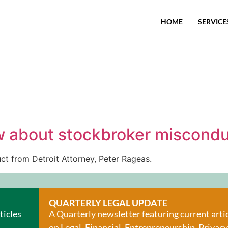
HOME
SERVICE
w about stockbroker miscond
t from Detroit Attorney, Peter Rageas.
QUARTERLY LEGAL UPDATE
ticles
A Quarterly newsletter featuring current arti
on Legal, Financial, Entrepreneurship, Privacy