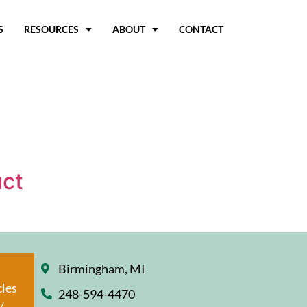
S
RESOURCES
ABOUT
CONTACT
uct
Birmingham, MI
cles
248-594-4470
/