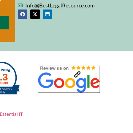
Info@BestLegalResource.com
Essential IT