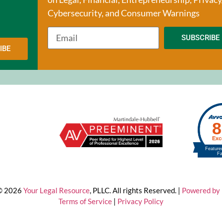
Cybersecurity, and Consumer Warnings
SUBSCRIBE
IBE
 © 2026
Your Legal Resource
, PLLC. All rights Reserved. |
Powered by 
Terms of Service
|
Privacy Policy