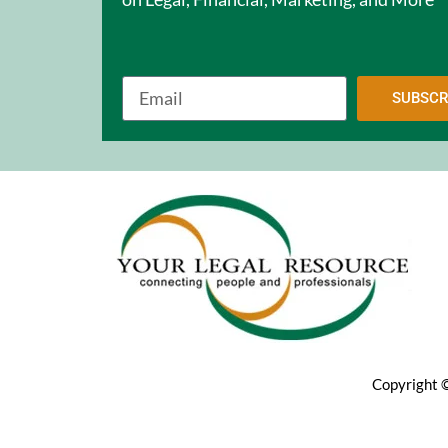
SUBSCR
Copyright