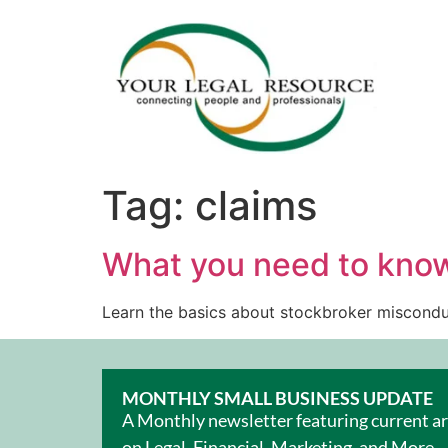
Tag:
claims
What you need to kno
Learn the basics about stockbroker misconduc
MONTHLY SMALL BUSINESS UPDATE
A Monthly newsletter featuring current ar
on Legal, Financial, Marketing, and More