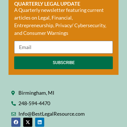
QUARTERLY LEGAL UPDATE
A Quarterly newsletter featuring current
articles on Legal, Financial,
Entrepreneurship, Privacy/ Cybersecurity,
and Consumer Warnings
SUBSCRIBE
Birmingham, MI
248-594-4470
Info@BestLegalResource.com