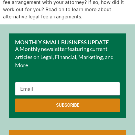
fee arrangement with your attorney? If so, how did it
work out for you? Read on to learn more about
alternative legal fee arrangements.
MONTHLY SMALL BUSINESS UPDATE
A Monthly newsletter featuring current
articles on Legal, Financial, Marketing, and
More
SUBSCRIBE