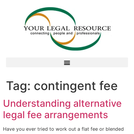
Tag:
contingent fee
Understanding alternative
legal fee arrangements
Have you ever tried to work out a flat fee or blended