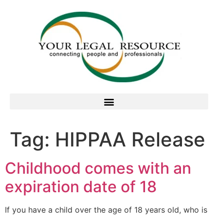
Tag:
HIPPAA Release
Childhood comes with an
expiration date of 18
If you have a child over the age of 18 years old, who is