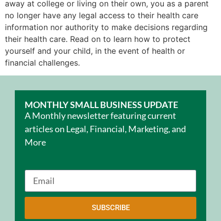
away at college or living on their own, you as a parent
no longer have any legal access to their health care
information nor authority to make decisions regarding
their health care. Read on to learn how to protect
yourself and your child, in the event of health or
financial challenges.
MONTHLY SMALL BUSINESS UPDATE
A Monthly newsletter featuring current
articles on Legal, Financial, Marketing, and
More
SUBSCRIBE