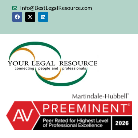
Info@BestLegalResource.com