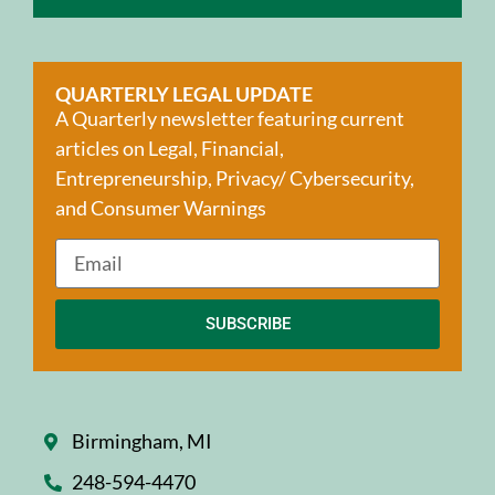
QUARTERLY LEGAL UPDATE
A Quarterly newsletter featuring current
articles on Legal, Financial,
Entrepreneurship, Privacy/ Cybersecurity,
and Consumer Warnings
SUBSCRIBE
Birmingham, MI
248-594-4470