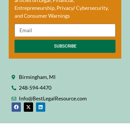
Entrepreneurship, Privacy/ Cybersecurity,
and Consumer Warnings
SUBSCRIBE
Birmingham, MI
248-594-4470
Info@BestLegalResource.com