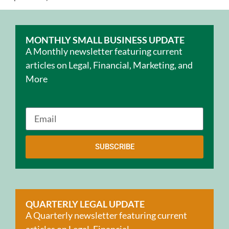
MONTHLY SMALL BUSINESS UPDATE
A Monthly newsletter featuring current
articles on Legal, Financial, Marketing, and
More
SUBSCRIBE
QUARTERLY LEGAL UPDATE
A Quarterly newsletter featuring current
articles on Legal, Financial,