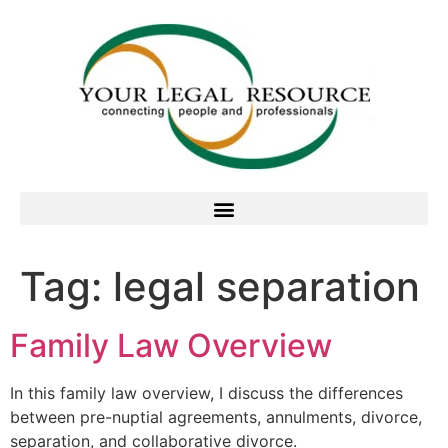
Tag:
legal separation
Family Law Overview
In this family law overview, I discuss the differences
between pre-nuptial agreements, annulments, divorce,
separation, and collaborative divorce.