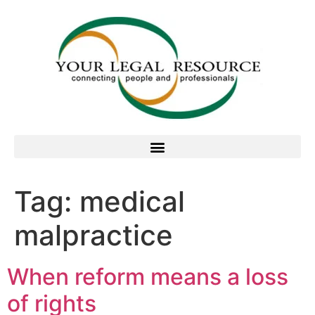
Tag:
medical
malpractice
When reform means a loss
of rights