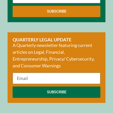
SUBSCRIBE
QUARTERLY LEGAL UPDATE
A Quarterly newsletter featuring current
articles on Legal, Financial,
Entrepreneurship, Privacy/ Cybersecurity,
and Consumer Warnings
SUBSCRIBE