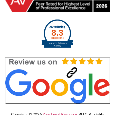
Copyright © 2026
Your Legal Resource
, PLLC. All rights