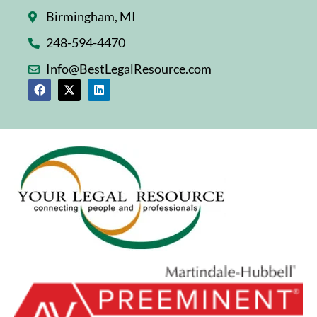
Birmingham, MI
248-594-4470
Info@BestLegalResource.com