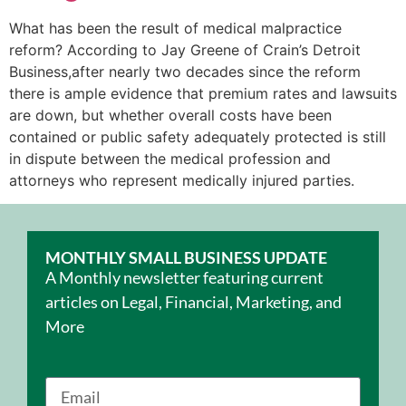
What has been the result of medical malpractice
reform? According to Jay Greene of Crain’s Detroit
Business,after nearly two decades since the reform
there is ample evidence that premium rates and lawsuits
are down, but whether overall costs have been
contained or public safety adequately protected is still
in dispute between the medical profession and
attorneys who represent medically injured parties.
MONTHLY SMALL BUSINESS UPDATE
A Monthly newsletter featuring current
articles on Legal, Financial, Marketing, and
More