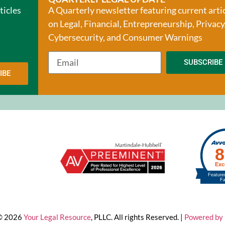
ticles
A Quarterly newsletter featuring current arti
on Legal, Financial, Entrepreneurship, Privacy
Cybersecurity, and Consumer Warnings
SUBSCRIBE
IBE
 © 2026
Your Legal Resource
, PLLC. All rights Reserved. |
Powered by 