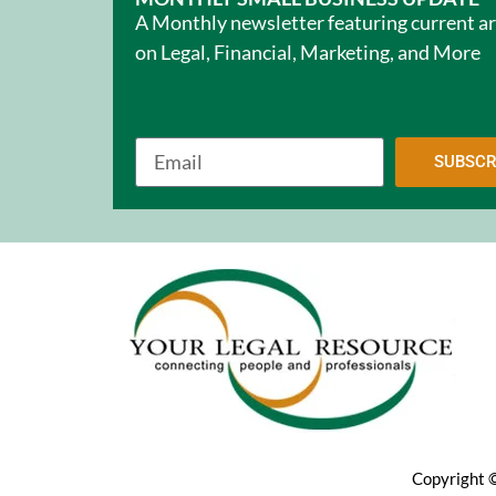
A Monthly newsletter featuring current ar
on Legal, Financial, Marketing, and More
SUBSCR
Copyright