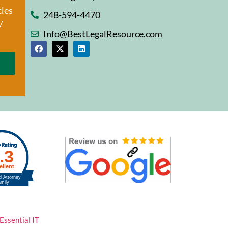
cles
248-594-4470
/
Info@BestLegalResource.com
Essential IT