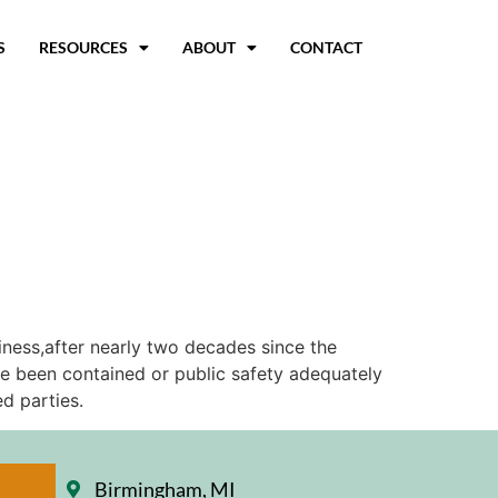
S
RESOURCES
ABOUT
CONTACT
iness,after nearly two decades since the
ve been contained or public safety adequately
d parties.
Birmingham, MI