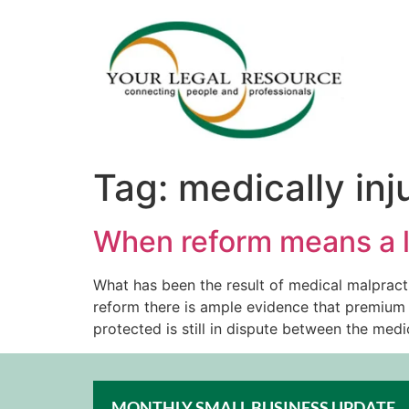
Tag:
medically inj
When reform means a l
What has been the result of medical malpract
reform there is ample evidence that premium 
protected is still in dispute between the med
MONTHLY SMALL BUSINESS UPDATE