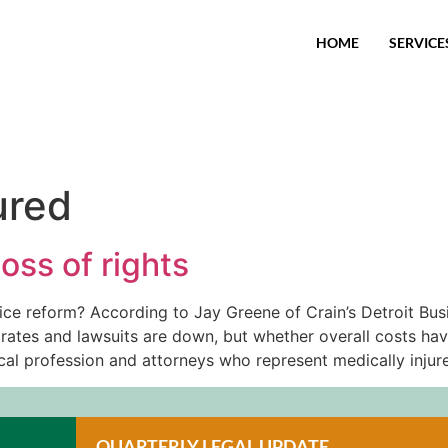
HOME
SERVICE
ured
oss of rights
ice reform? According to Jay Greene of Crain’s Detroit Bus
rates and lawsuits are down, but whether overall costs ha
ical profession and attorneys who represent medically injure
QUARTERLY LEGAL UPDATE