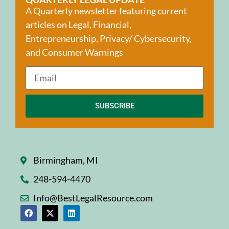
A Quarterly newsletter featuring current
articles on Legal, Financial,
Entrepreneurship, Privacy/ Cybersecurity,
and Consumer Warnings
SUBSCRIBE
Birmingham, MI
248-594-4470
Info@BestLegalResource.com