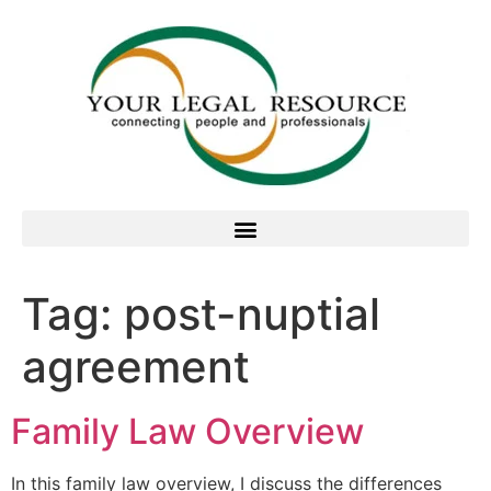
Tag:
post-nuptial
agreement
Family Law Overview
In this family law overview, I discuss the differences