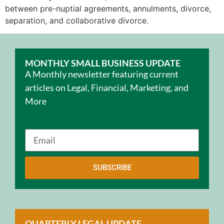
between pre-nuptial agreements, annulments, divorce,
separation, and collaborative divorce.
MONTHLY SMALL BUSINESS UPDATE
A Monthly newsletter featuring current
articles on Legal, Financial, Marketing, and
More
SUBSCRIBE
QUARTERLY LEGAL UPDATE