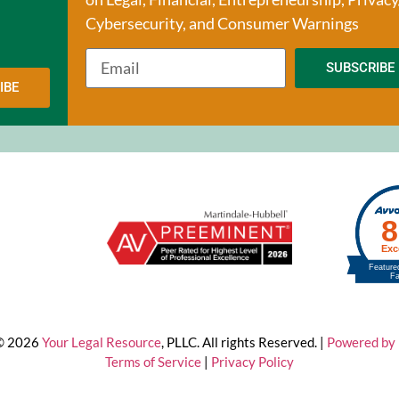
Cybersecurity, and Consumer Warnings
SUBSCRIBE
IBE
 © 2026
Your Legal Resource
, PLLC. All rights Reserved. |
Powered by 
Terms of Service
|
Privacy Policy