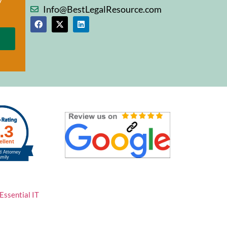
Info@BestLegalResource.com
Essential IT