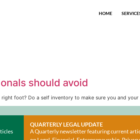
HOME
SERVICE
ionals should avoid
 right foot? Do a self inventory to make sure you and your
QUARTERLY LEGAL UPDATE
ticles
A Quarterly newsletter featuring current arti
on Legal, Financial, Entrepreneurship, Privacy