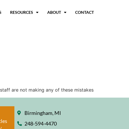
S
RESOURCES
ABOUT
CONTACT
 staff are not making any of these mistakes
Birmingham, MI
cles
248-594-4470
/