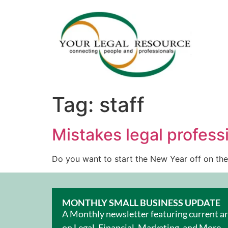
Tag:
staff
Mistakes legal profess
Do you want to start the New Year off on the
MONTHLY SMALL BUSINESS UPDATE
A Monthly newsletter featuring current ar
on Legal, Financial, Marketing, and More