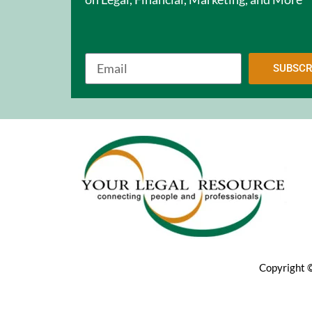
SUBSCR
Copyright