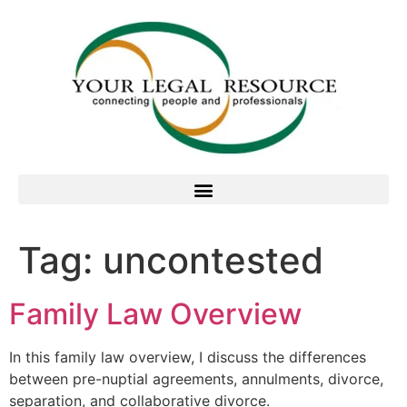
Tag:
uncontested
Family Law Overview
In this family law overview, I discuss the differences
between pre-nuptial agreements, annulments, divorce,
separation, and collaborative divorce.