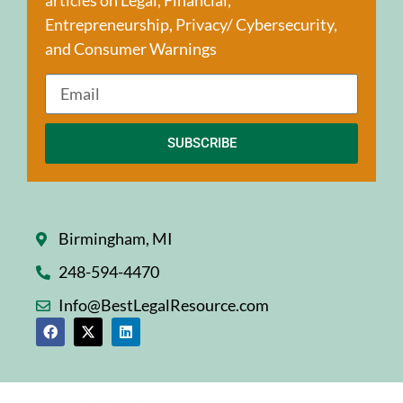
Entrepreneurship, Privacy/ Cybersecurity,
and Consumer Warnings
SUBSCRIBE
Birmingham, MI
248-594-4470
Info@BestLegalResource.com