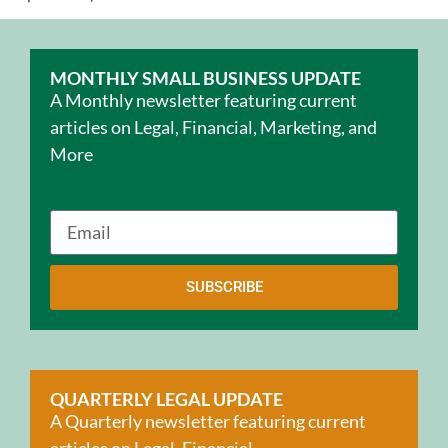
MONTHLY SMALL BUSINESS UPDATE
A Monthly newsletter featuring current
articles on Legal, Financial, Marketing, and
More
SUBSCRIBE
QUARTERLY LEGAL UPDATE
A Quarterly newsletter featuring current
articles on Legal, Financial,