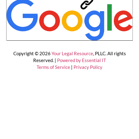
Copyright © 2026
Your Legal Resource
, PLLC. All rights
Reserved. |
Powered by Essential IT
Terms of Service
|
Privacy Policy