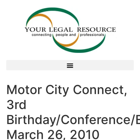
Motor City Connect,
3rd
Birthday/Conference/
March 26, 2010