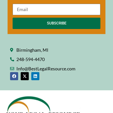
SUBSCRIBE
Birmingham, MI
248-594-4470
Info@BestLegalResource.com