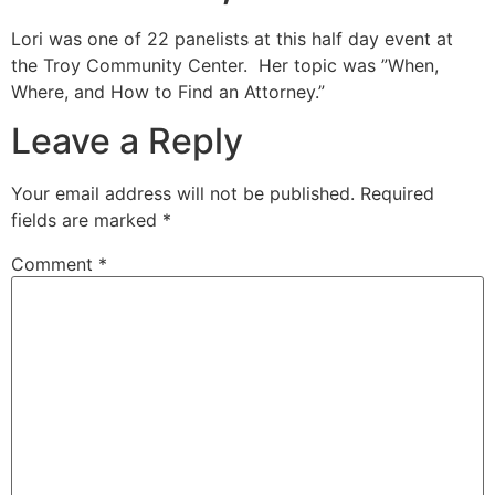
Lori was one of 22 panelists at this half day event at
the Troy Community Center. Her topic was ”When,
Where, and How to Find an Attorney.”
Leave a Reply
Your email address will not be published.
Required
fields are marked
*
Comment
*