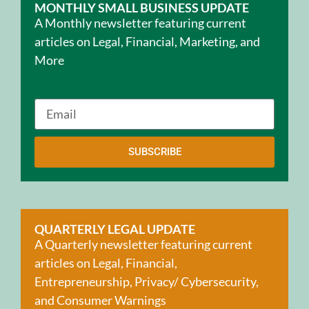
MONTHLY SMALL BUSINESS UPDATE
A Monthly newsletter featuring current
articles on Legal, Financial, Marketing, and
More
SUBSCRIBE
QUARTERLY LEGAL UPDATE
A Quarterly newsletter featuring current
articles on Legal, Financial,
Entrepreneurship, Privacy/ Cybersecurity,
and Consumer Warnings