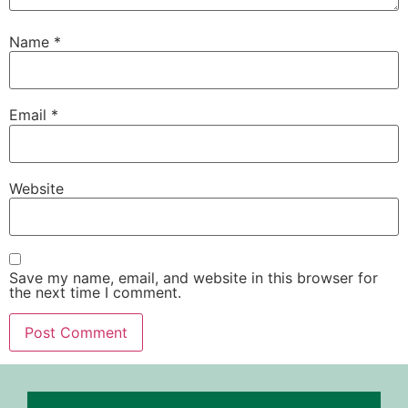
Name
*
Email
*
Website
Save my name, email, and website in this browser for
the next time I comment.