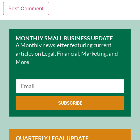
MONTHLY SMALL BUSINESS UPDATE
A Monthly newsletter featuring current
articles on Legal, Financial, Marketing, and
More
SUBSCRIBE
QUARTERLY LEGAL UPDATE