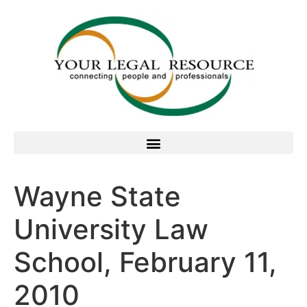
Wayne State
University Law
School, February 11,
2010