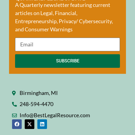
A Quarterly newsletter featuring current
articles on Legal, Financial,
Entrepreneurship, Privacy/ Cybersecurity,
and Consumer Warnings
SUBSCRIBE
Birmingham, MI
248-594-4470
Info@BestLegalResource.com