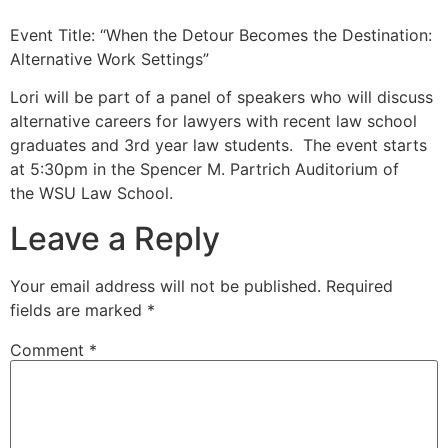
Event Title: “When the Detour Becomes the Destination:
Alternative Work Settings”
Lori will be part of a panel of speakers who will discuss
alternative careers for lawyers with recent law school
graduates and 3rd year law students. The event starts
at 5:30pm in the Spencer M. Partrich Auditorium of
the WSU Law School.
Leave a Reply
Your email address will not be published.
Required
fields are marked
*
Comment
*