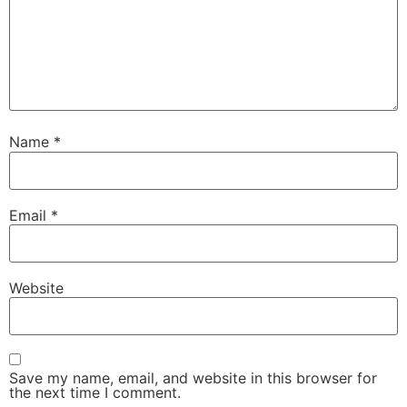
Name
*
Email
*
Website
Save my name, email, and website in this browser for
the next time I comment.